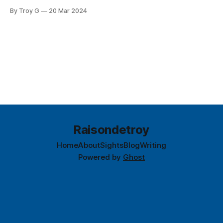
By Troy G
20 Mar 2024
Raisondetroy
Home
About
Sights
Blog
Writing
Powered by
Ghost