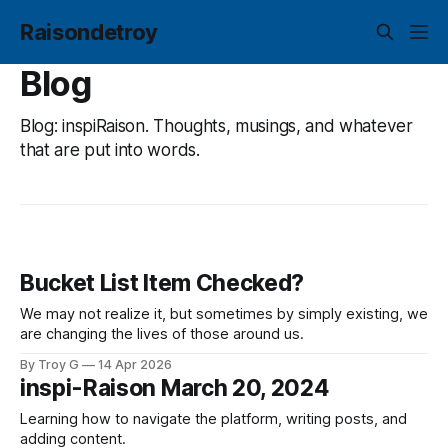
Raisondetroy
Blog
Blog: inspiRaison. Thoughts, musings, and whatever
that are put into words.
Bucket List Item Checked?
We may not realize it, but sometimes by simply existing, we
are changing the lives of those around us.
By Troy G
14 Apr 2026
inspi-Raison March 20, 2024
Learning how to navigate the platform, writing posts, and
adding content.