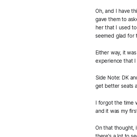
Oh, and I have th
gave them to aske
her that I used t
seemed glad for t
Either way, it was
experience that I
Side Note:
DK and 
get better seats a
I forgot the time
and it was my firs
On that thought, i
there's a lot to s