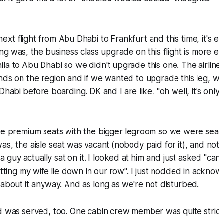
xt flight from Abu Dhabi to Frankfurt and this time, it's 
ing was, the business class upgrade on this flight is more 
la to Abu Dhabi so we didn't upgrade this one. The airline
nds on the region and if we wanted to upgrade this leg, w
Dhabi before boarding. DK and I are like, "oh well, it's onl
the premium seats with the bigger legroom so we were sea
as, the aisle seat was vacant (nobody paid for it), and no
, a guy actually sat on it. I looked at him and just asked "can
letting my wife lie down in our row". I just nodded in ackn
 about it anyway. And as long as we're not disturbed.
d was served, too. One cabin crew member was quite strict