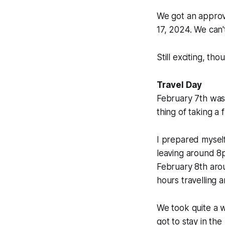
We got an approv
17, 2024. We can'
Still exciting, tho
Travel Day
February 7th was
thing of taking a 
I prepared myself
leaving around 8p
February 8th aro
hours travelling a
We took quite a w
got to stay in t