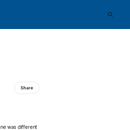
Share
one was different