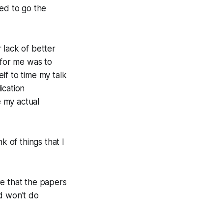
ed to go the
r lack of better
 for me was to
lf to time my talk
ication
e my actual
k of things that I
te that the papers
d won't do