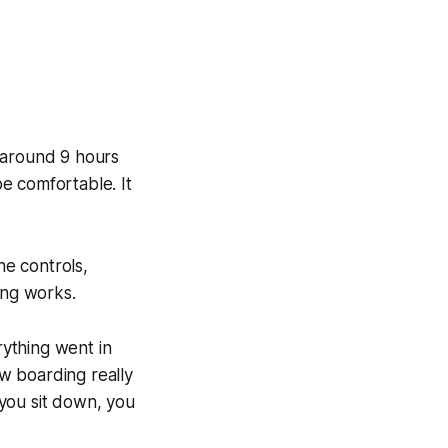
 around 9 hours
be comfortable. It
he controls,
ing works.
rything went in
w boarding really
you sit down, you