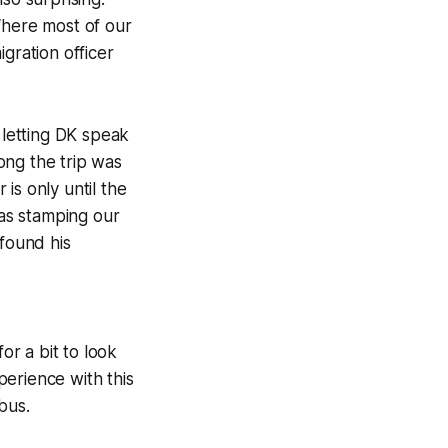
Where most of our
gration officer
 letting DK speak
ong the trip was
is only until the
was stamping our
 found his
or a bit to look
erience with this
bus.