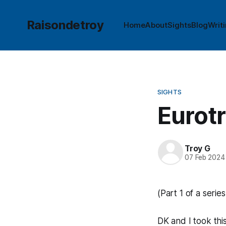
Raisondetroy
Home
About
Sights
Blog
Writ
SIGHTS
Eurotr
Troy G
07 Feb 2024
(Part 1 of a series
DK and I took thi