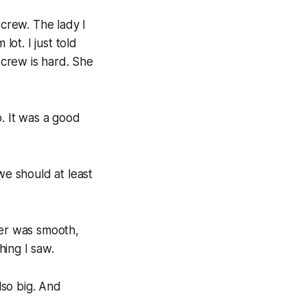
 crew. The lady I
ot. I just told
 crew is hard. She
o. It was a good
we should at least
fer was smooth,
hing I saw.
lso big. And