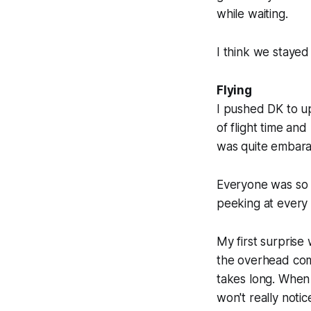
while waiting.
I think we stayed
Flying
I pushed DK to up
of flight time and
was quite embarass
Everyone was so cl
peeking at every 
My first surprise
the overhead com
takes long. When 
won't really notic