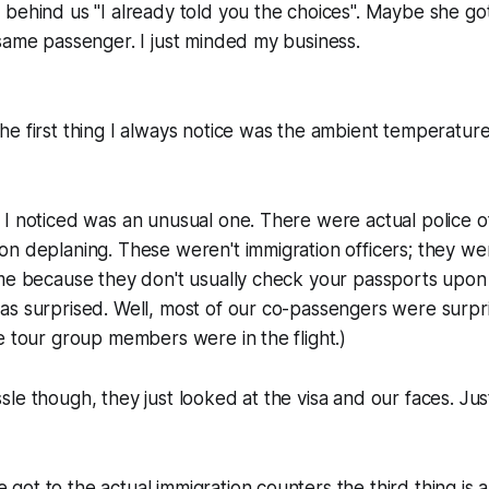
 behind us "I already told you the choices". Maybe she g
same passenger. I just minded my business.
e first thing I always notice was the ambient temperature.
I noticed was an unusual one. There were actual police o
n deplaning. These weren't immigration officers; they were
me because they don't usually check your passports upon 
s surprised. Well, most of our co-passengers were surpris
e tour group members were in the flight.)
le though, they just looked at the visa and our faces. Jus
ot to the actual immigration counters the third thing is al