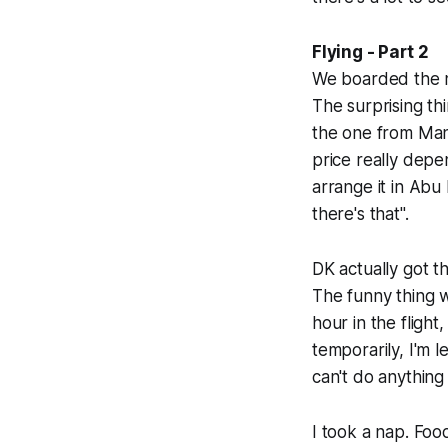
Flying - Part 2
We boarded the ne
The surprising th
the one from Mani
price really depe
arrange it in Abu 
there's that".
DK actually got 
The funny thing w
hour in the flight
temporarily, I'm 
can't do anything
I took a nap. Foo