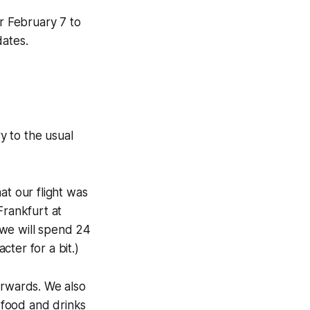
r February 7 to
dates.
y to the usual
at our flight was
Frankfurt at
 we will spend 24
cter for a bit.)
erwards. We also
 food and drinks