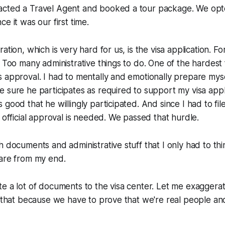
cted a Travel Agent and booked a tour package. We opt
e it was our first time.
ation, which is very hard for us, is the visa application. Fo
. Too many administrative things to do. One of the hardest
 approval. I had to mentally and emotionally prepare myse
 sure he participates as required to support my visa appl
good that he willingly participated. And since I had to fil
s official approval is needed. We passed that hurdle.
 documents and administrative stuff that I only had to thin
care from my end.
e a lot of documents to the visa center. Let me exaggera
f that because we have to prove that we're real people an