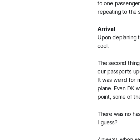
to one passenger
repeating to the 
Arrival
Upon deplaning th
cool.
The second thing 
our passports upo
It was weird for 
plane. Even DK wa
point, some of th
There was no hass
I guess?
Anyway, when we g