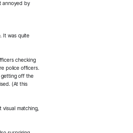
ot annoyed by
 It was quite
fficers checking
 police officers.
getting off the
ed. (At this
t visual matching,
so surprising.