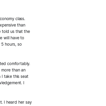
economy class.
expensive than
 told us that the
e will have to
y 5 hours, so
ted comfortably.
t more than an
 I take this seat
owledgement. I
. I heard her say