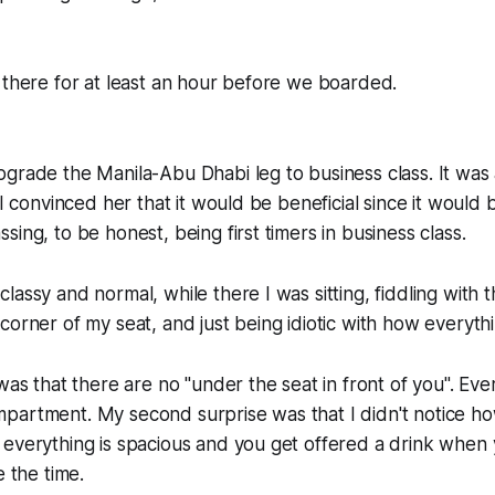
 there for at least an hour before we boarded.
grade the Manila-Abu Dhabi leg to business class. It was
 I convinced her that it would be beneficial since it would 
ing, to be honest, being first timers in business class.
assy and normal, while there I was sitting, fiddling with t
corner of my seat, and just being idiotic with how everyth
 was that there are no "under the seat in front of you". Eve
partment. My second surprise was that I didn't notice ho
everything is spacious and you get offered a drink when 
e the time.