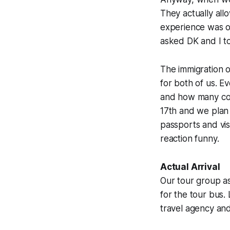
They actually all
experience was on
asked DK and I to
The immigration o
for both of us. E
and how many coun
17th and we plan 
passports and vis
reaction funny.
Actual Arrival
Our tour group ass
for the tour bus.
travel agency and