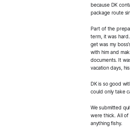
because DK conta
package route sinc
Part of the prepar
term, it was hard
get was my boss's
with him and make
documents. It was 
vacation days, hi
DK is so good with
could only take 
We submitted quit
were thick. All o
anything fishy.