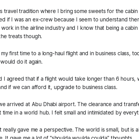
is travel tradition where I bring some sweets for the cabin
d if I was an ex-crew because I seem to understand them l
o work in the airline industry and I know that being a cabin
he treats though.
 my first time to a long-haul flight and in business class, to
 would do it again.
I agreed that if a flight would take longer than 6 hours, 
nd if we can afford it, upgrade to business class.
 we arrived at Abu Dhabi airport. The clearance and trans
t time in a world hub. I felt small and intimidated by everyt
t really gave me a perspective. The world is small, but is a
ee. It gave me a lot of "shoulda woulda coulda" thoughts.