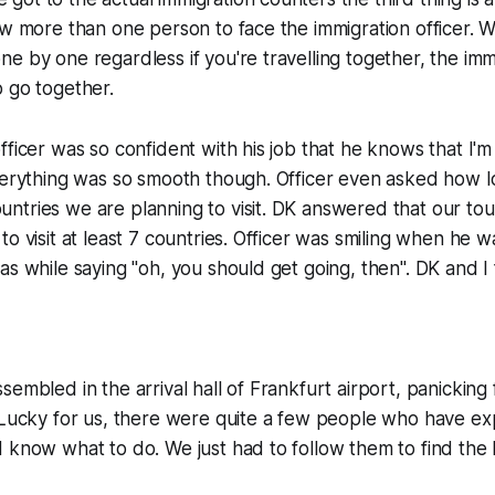
ow more than one person to face the immigration officer. 
e by one regardless if you're travelling together, the immi
 go together.
fficer was so confident with his job that he knows that I'm
verything was so smooth though. Officer even asked how l
tries we are planning to visit. DK answered that our tour 
to visit at least 7 countries. Officer was smiling when he 
as while saying "oh, you should get going, then". DK and I
embled in the arrival hall of Frankfurt airport, panicking f
 Lucky for us, there were quite a few people who have exp
 know what to do. We just had to follow them to find the 