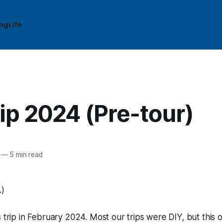
ing
Life
ip 2024 (Pre-tour)
—
5 min read
.)
s trip in February 2024. Most our trips were DIY, but this 