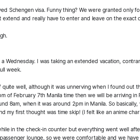
ed Schengen visa. Funny thing? We were granted only fo
t extend and really have to enter and leave on the exact 
ugh.
 a Wednesday. I was taking an extended vacation, contrar
full week.
 quite well, although it was unnerving when I found out th
m of February 7th Manila time then we will be arriving in 
und 8am, when it was around 2pm in Manila. So basically,
nd my first thought was time skip! (I felt like an anime chara
hile in the check-in counter but everything went well aft
he passenger lounge, so we were comfortable and we have